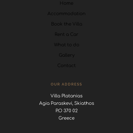
Home
Accommodation
Book the Villa
Rent a Car
What to do
Gallery
Contact
OUR ADDRESS
Villa Platanias
Agia Paraskevi, Skiathos
P.O 370 02
Greece