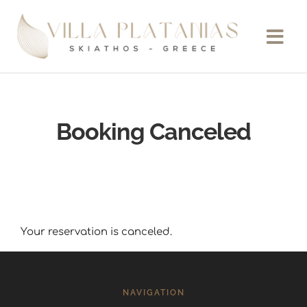
Booking Canceled
Your reservation is canceled.
NAVIGATION