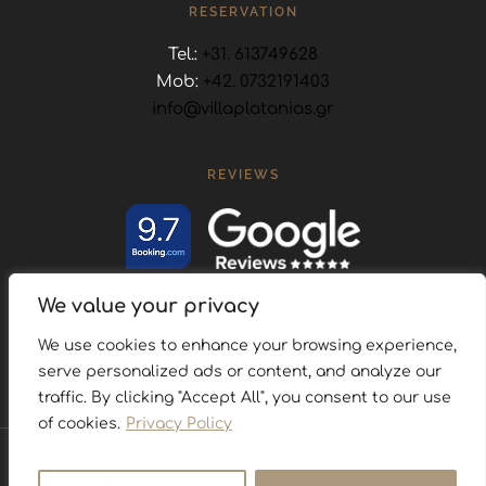
RESERVATION
Tel.:
+31. 613749628
Mob:
+42. 0732191403
info@villaplatanias.gr
REVIEWS
We value your privacy
FOLLOW US
We use cookies to enhance your browsing experience,
serve personalized ads or content, and analyze our
traffic. By clicking "Accept All", you consent to our use
of cookies.
Privacy Policy
Privacy Policy
Cookies Policy
Map