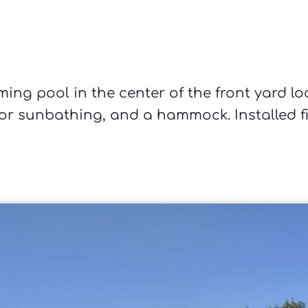
ing pool in the center of the front yard lo
or sunbathing, and a hammock. Installed fi