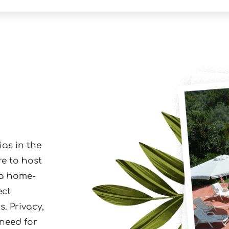
ias in the
re to host
 a home-
ect
. Privacy,
 need for
und at