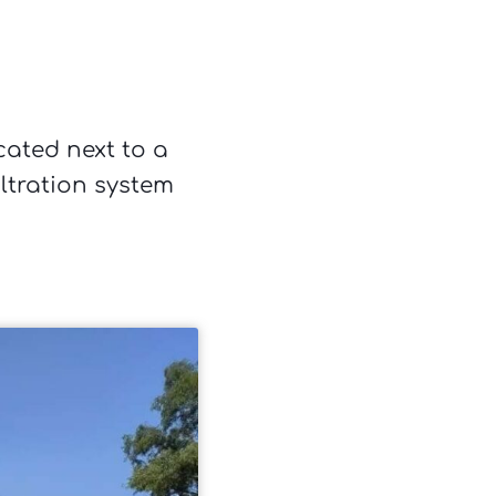
cated next to a
ltration system