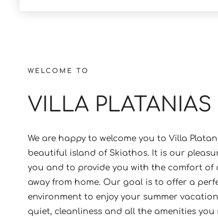
WELCOME TO
VILLA PLATANIAS
We are happy to welcome you to Villa Platan
beautiful island of Skiathos. It is our pleasu
you and to provide you with the comfort of
away from home. Our goal is to offer a perf
environment to enjoy your summer vacations
quiet, cleanliness and all the amenities you
unforgettable holiday experience can be fo