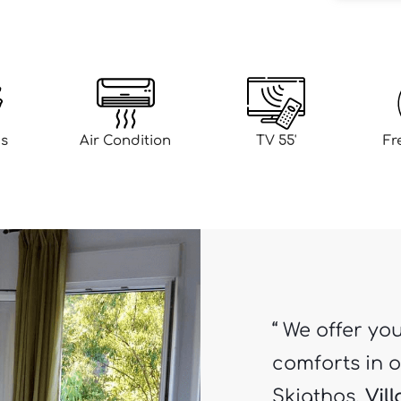
s
Air Condition
TV 55'
Fr
“ We offer yo
comforts in o
Skiathos.
Vil
sparsely pop