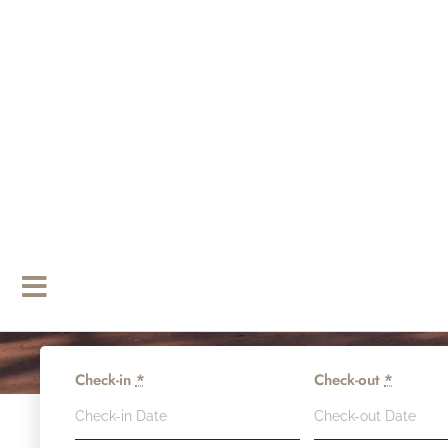
Check-in
*
Check-out
*