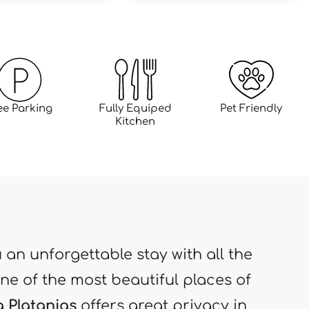
ee Parking
Fully Equiped
Pet Friendly
Kitchen
u an unforgettable stay with all the
ne of the most beautiful places of
la Platanias
offers great privacy in
ulated area where you can relax,