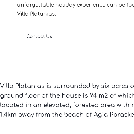
Villa Platanias.
Contact Us
Villa Platanias is surrounded by six acres o
ground floor of the house is 94 m2 of which 
located in an elevated, forested area with 
1.4km away from the beach of Agia Paraskev