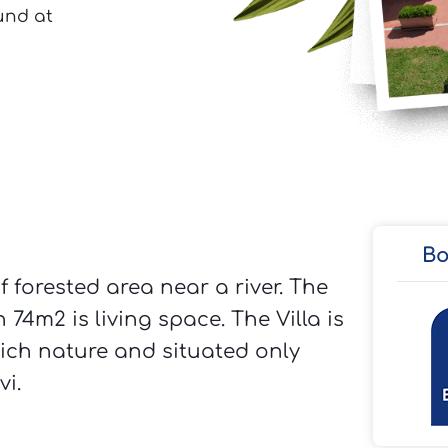
Bo
f forested area near a river. The
74m2 is living space. The Villa is
rich nature and situated only
i.