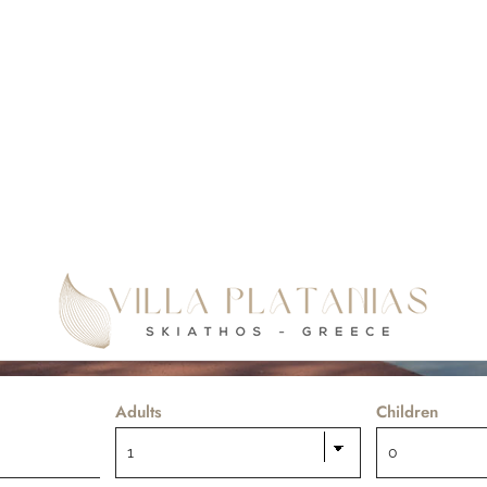
Your ideal place for relaxing & enjoyable holidays
Adults
Children