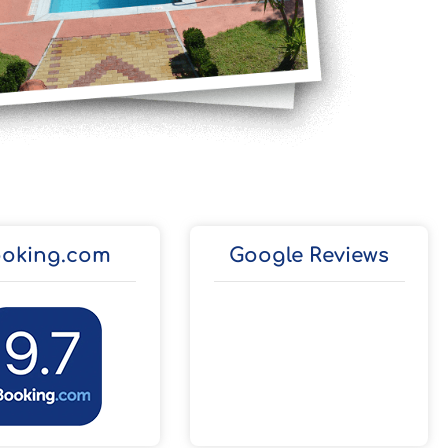
oking.com
Google Reviews