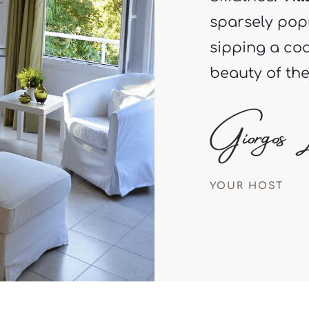
sipping a coc
beauty of th
YOUR HOST