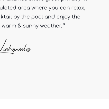
ktail by the pool and enjoy the
e warm & sunny weather. ”