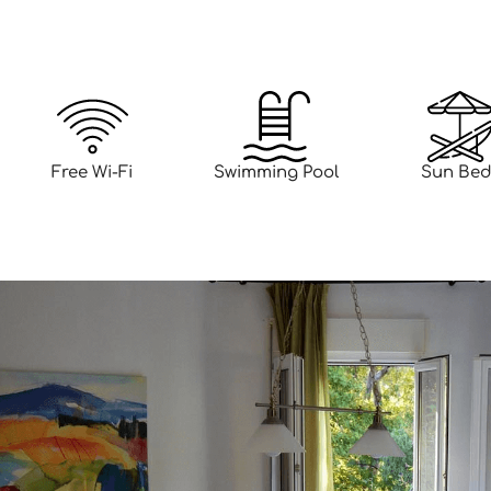
Free Wi-Fi
Swimming Pool
Sun Bed