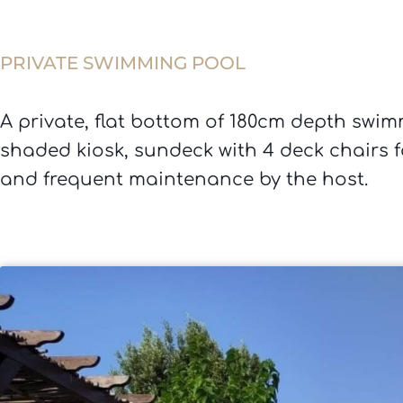
PRIVATE SWIMMING POOL
A private, flat bottom of 180cm depth swimm
shaded kiosk, sundeck with 4 deck chairs f
and frequent maintenance by the host.